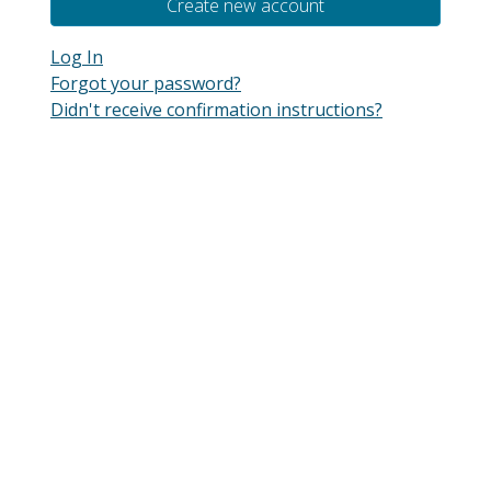
Log In
Forgot your password?
Didn't receive confirmation instructions?