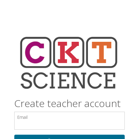
Create teacher account
Email